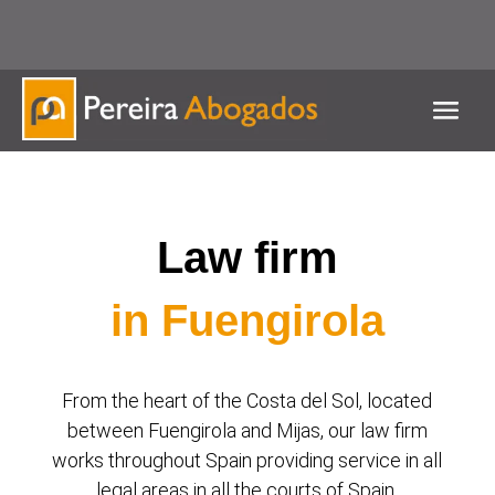
951 537 127 / 625 539 586
Contact us for any queries
Law firm
in Fuengirola
From the heart of the Costa del Sol, located
between Fuengirola and Mijas, our law firm
works throughout Spain providing service in all
legal areas in all the courts of Spain.