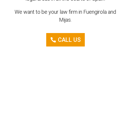
We want to be your law firm in Fuengirola and
Mijas.
CALL US
Consult us
without obligation