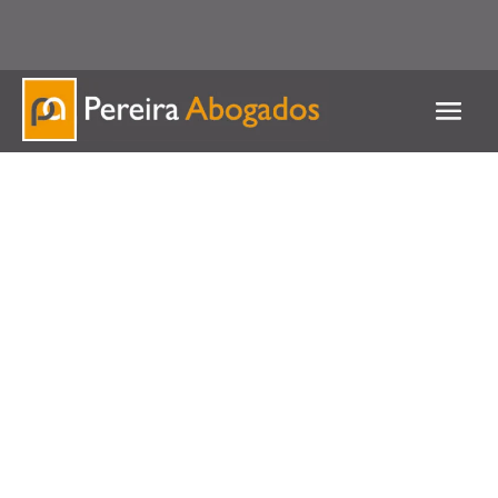
951 537 127 / 625 539 586
Contact us for any queries
Inheritances
and wills