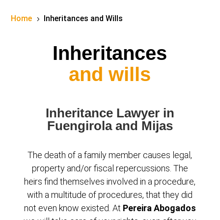
Home
Inheritances and Wills
5
Inheritances
and wills
Inheritance Lawyer in
Fuengirola and Mijas
The death of a family member causes legal,
property and/or fiscal repercussions. The
heirs find themselves involved in a procedure,
with a multitude of procedures, that they did
not even know existed. At
Pereira Abogados