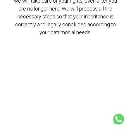
we will take care of your rights, even after you
are no longer here. We will process all the
necessary steps so that your inheritance is
correctly and legally concluded according to
your patrimonial needs.
Consult us
without obligation
Request your first consultation NOW, in your
first consultation explain your case to us and